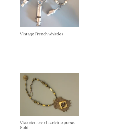
Vintage French whistles
Victorian era chatelaine purse.
Sold