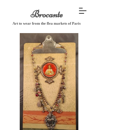
Brocante
Art to wear from the flea markets of P
aris