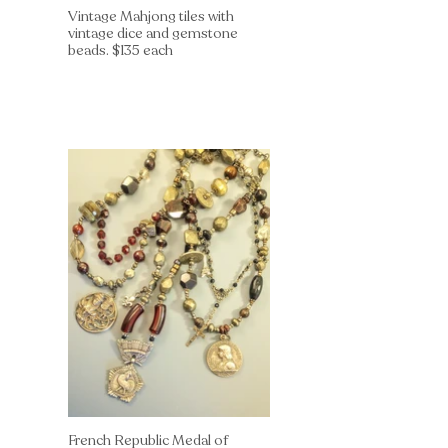
Vintage Mahjong tiles with
vintage dice and gemstone
beads. $135 each
French Republic Medal of