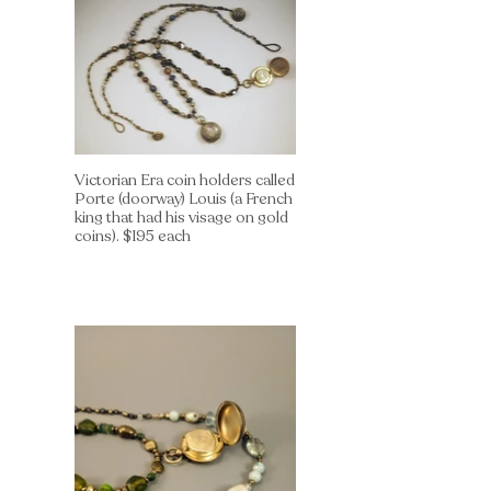
Victorian Era coin holders called
Porte (doorway) Louis (a French
king that had his visage on gold
coins). $195 each