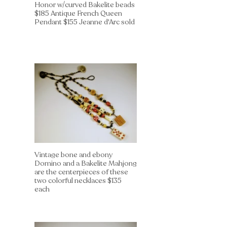
Honor w/curved Bakelite beads
$185 Antique French Queen
Pendant $155 Jeanne d'Arc sold
Vintage bone and ebony
Domino and a Bakelite Mahjong
are the centerpieces of these
two colorful necklaces $135
each