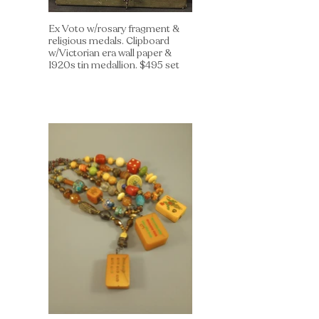
Ex Voto w/rosary fragment &
religious medals. Clipboard
w/Victorian era wall paper &
1920s tin medallion. $495 set