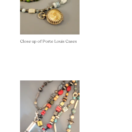
Close up of Porte Louis Cases